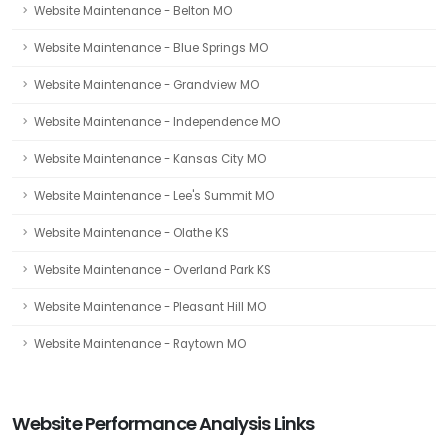
Website Maintenance - Belton MO
Website Maintenance - Blue Springs MO
Website Maintenance - Grandview MO
Website Maintenance - Independence MO
Website Maintenance - Kansas City MO
Website Maintenance - Lee's Summit MO
Website Maintenance - Olathe KS
Website Maintenance - Overland Park KS
Website Maintenance - Pleasant Hill MO
Website Maintenance - Raytown MO
Website Performance Analysis Links