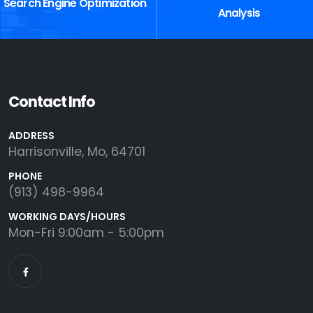
Search Engine Optimization
Analysis
Contact Info
ADDRESS
Harrisonville, Mo, 64701
PHONE
(913) 498-9964
WORKING DAYS/HOURS
Mon-Fri 9:00am - 5:00pm