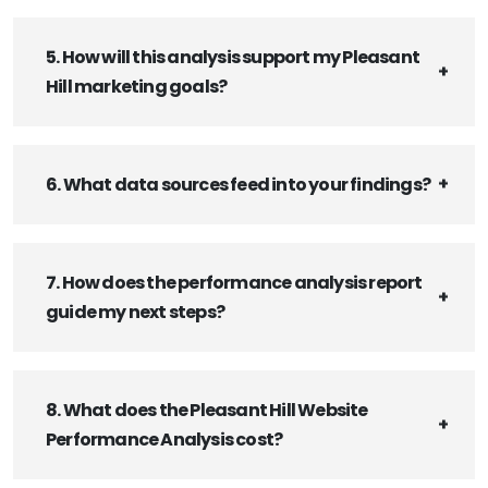
5. How will this analysis support my Pleasant
Hill marketing goals?
6. What data sources feed into your findings?
7. How does the performance analysis report
guide my next steps?
8. What does the Pleasant Hill Website
Performance Analysis cost?