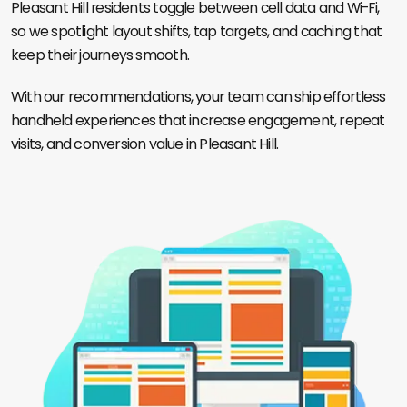
Pleasant Hill residents toggle between cell data and Wi-Fi,
so we spotlight layout shifts, tap targets, and caching that
keep their journeys smooth.
With our recommendations, your team can ship effortless
handheld experiences that increase engagement, repeat
visits, and conversion value in Pleasant Hill.