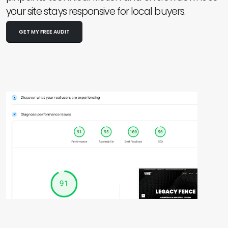
your site stays responsive for local buyers.
GET MY FREE AUDIT