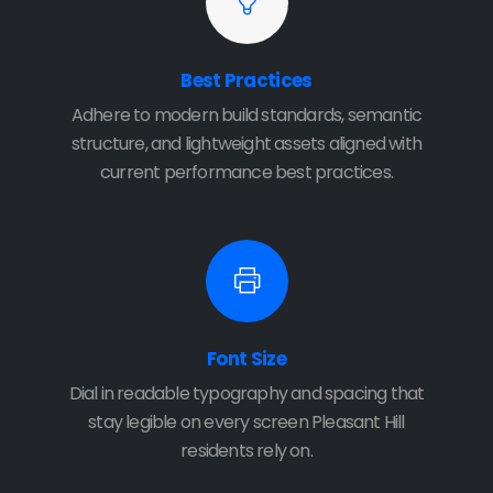
Best Practices
Adhere to modern build standards, semantic
structure, and lightweight assets aligned with
current performance best practices.
Font Size
Dial in readable typography and spacing that
stay legible on every screen Pleasant Hill
residents rely on.