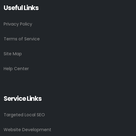
Useful Links
Privacy Policy
Terms of Service
Site Map
Help Center
Service Links
Targeted Local SEO
Website Development