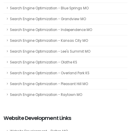
Search Engine Optimization - Blue Springs MO
Search Engine Optimization - Grandview MO
Search Engine Optimization - Independence MO
Search Engine Optimization - Kansas City MO
Search Engine Optimization - Lee's Summit MO
Search Engine Optimization - Olathe KS
Search Engine Optimization - Overland Park KS
Search Engine Optimization - Pleasant Hill MO
Search Engine Optimization - Raytown MO
Website Development Links