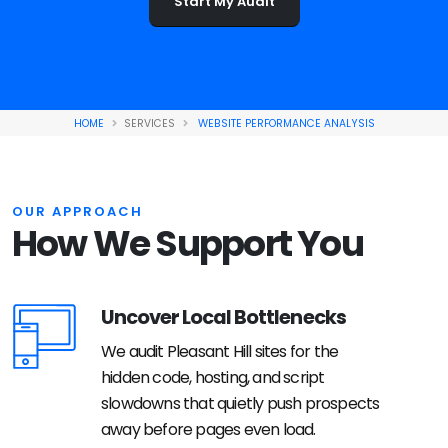
Start My Audit
HOME
SERVICES
WEBSITE PERFORMANCE ANALYSIS
OUR APPROACH
How We Support You
Uncover Local Bottlenecks
We audit Pleasant Hill sites for the
hidden code, hosting, and script
slowdowns that quietly push prospects
away before pages even load.