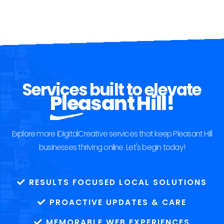
Services built to elevate
Pleasant Hill!
Explore more iDigitalCreative services that keep Pleasant Hill
businesses thriving online. Let's begin today!
RESULTS FOCUSED LOCAL SOLUTIONS
PROACTIVE UPDATES & CARE
MEMORABLE WEB EXPERIENCES