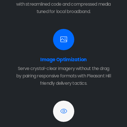
with streamlined code and compressed media
tuned for local broadband.
Image Optimization
Serve crystal-clear imagery without the drag
by pairing responsive formats with Pleasant Hill
friendly delivery tactics.