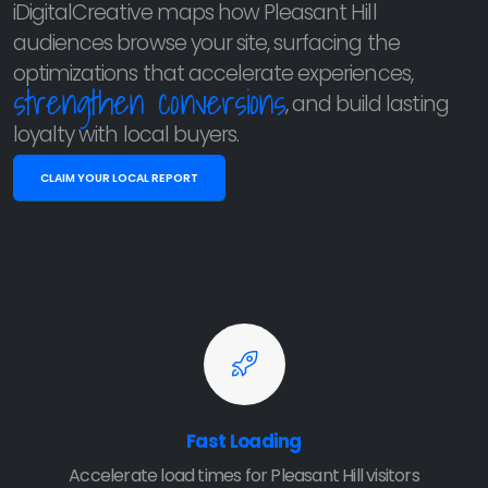
iDigitalCreative maps how Pleasant Hill
audiences browse your site, surfacing the
optimizations that accelerate experiences,
strengthen conversions
, and build lasting
loyalty with local buyers.
CLAIM YOUR LOCAL REPORT
Fast Loading
Accelerate load times for Pleasant Hill visitors