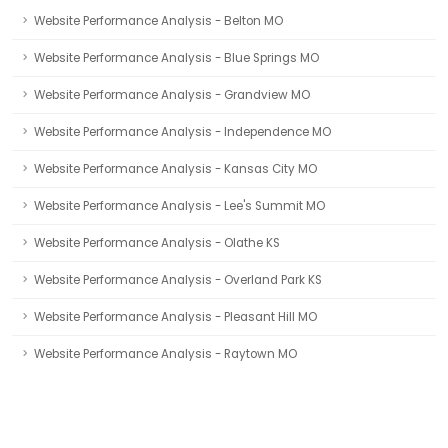
Website Performance Analysis - Belton MO
Website Performance Analysis - Blue Springs MO
Website Performance Analysis - Grandview MO
Website Performance Analysis - Independence MO
Website Performance Analysis - Kansas City MO
Website Performance Analysis - Lee's Summit MO
Website Performance Analysis - Olathe KS
Website Performance Analysis - Overland Park KS
Website Performance Analysis - Pleasant Hill MO
Website Performance Analysis - Raytown MO