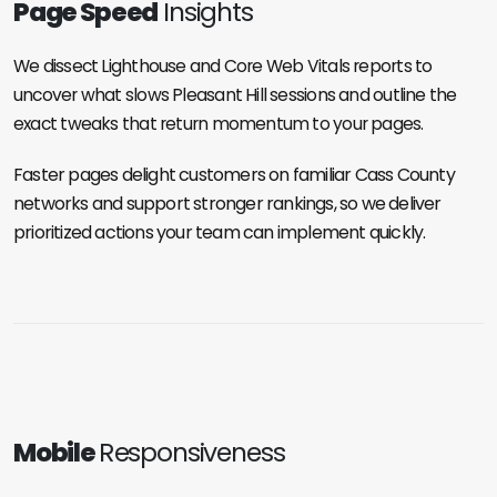
Page Speed
Insights
We dissect Lighthouse and Core Web Vitals reports to
uncover what slows Pleasant Hill sessions and outline the
exact tweaks that return momentum to your pages.
Faster pages delight customers on familiar Cass County
networks and support stronger rankings, so we deliver
prioritized actions your team can implement quickly.
Mobile
Responsiveness