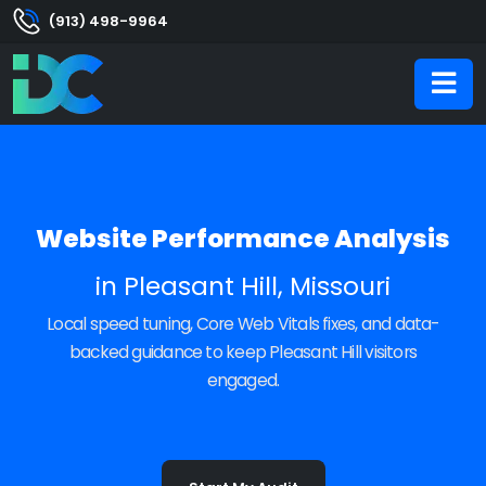
(913) 498-9964
Website Performance Analysis
in Pleasant Hill, Missouri
Local speed tuning, Core Web Vitals fixes, and data-
backed guidance to keep Pleasant Hill visitors
engaged.