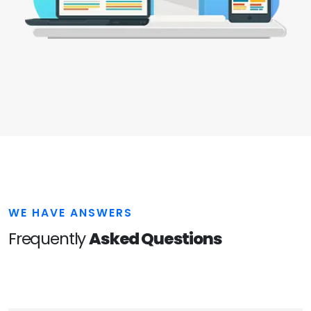
WE HAVE ANSWERS
Frequently
Asked Questions