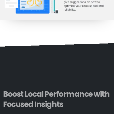
Boost Local Performance with
Focused Insights