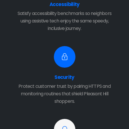
Accessibility
Satisfy accessibility benchmarks so neighbors
using assistive tech enjoy the same speedy,
inclusive journey.
Security
Protect customer trust by pairing HTTPS and
monitoring routines that shield Pleasant Hill
shoppers.