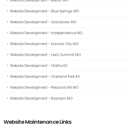
Website Development - Belton MO
Website Development - Blue Springs MO
Website Development - Grandview MO
Website Development - Independence MO
Website Development - Kansas City MO
Website Development - Lee's Summit MO
Website Development - Olathe KS
Website Development - Overland Park KS
Website Development - Pleasant Hill MO
Website Development - Raytown MO
Website Maintenance Links