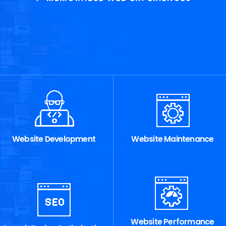
Website Development
Website Maintenance
Website Performance