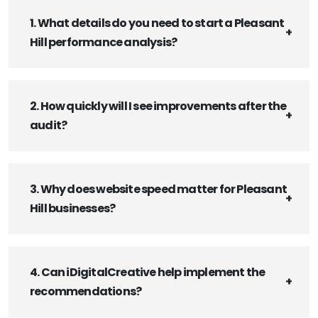
1. What details do you need to start a Pleasant
Hill performance analysis?
2. How quickly will I see improvements after the
audit?
3. Why does website speed matter for Pleasant
Hill businesses?
4. Can iDigitalCreative help implement the
recommendations?