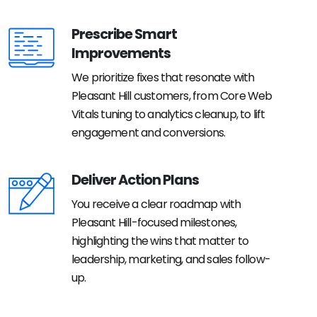
Prescribe Smart
Improvements
We prioritize fixes that resonate with
Pleasant Hill customers, from Core Web
Vitals tuning to analytics cleanup, to lift
engagement and conversions.
Deliver Action Plans
You receive a clear roadmap with
Pleasant Hill-focused milestones,
highlighting the wins that matter to
leadership, marketing, and sales follow-
up.