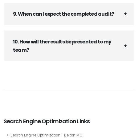
9. When can I expect the completed audit?
10. How will the results be presented to my
team?
Search Engine Optimization Links
Search Engine Optimization - Belton MO