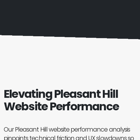
Elevating Pleasant Hill
Website Performance
Our Pleasant Hill website performance analysis
pinpoints technical friction and UX slowdowns so