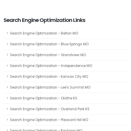
Search Engine Optimization Links
Search Engine Optimization - Belton MO
Search Engine Optimization - Blue Springs MO
Search Engine Optimization - Grandview MO
Search Engine Optimization - Independence MO
Search Engine Optimization - Kansas City MO
Search Engine Optimization - Lee's Summit MO
Search Engine Optimization - Olathe KS
Search Engine Optimization - Overland Park KS
Search Engine Optimization - Pleasant Hill MO
Search Engine Optimization - Raytown MO