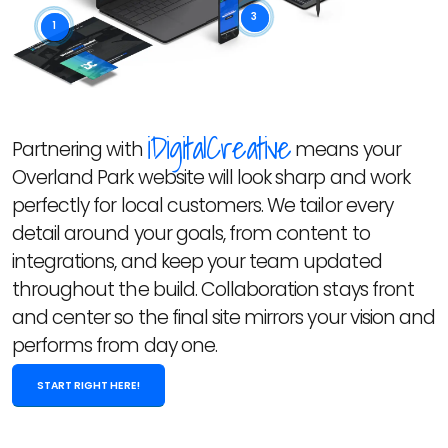
3
1
iDigitalCreative
Partnering with
means your
Overland Park website will look sharp and work
perfectly for local customers. We tailor every
detail around your goals, from content to
integrations, and keep your team updated
throughout the build. Collaboration stays front
and center so the final site mirrors your vision and
performs from day one.
START RIGHT HERE!