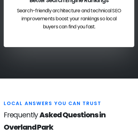
Better Search Engine Rankings
Search-friendly architecture and technical SEO
improvements boost your rankings so local
buyers can find you fast.
LOCAL ANSWERS YOU CAN TRUST
Frequently
Asked Questions in
Overland Park