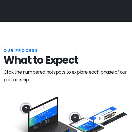
OUR PROCESS
What to Expect
Click the numbered hotspots to explore each phase of our
partnership.
2
4
5