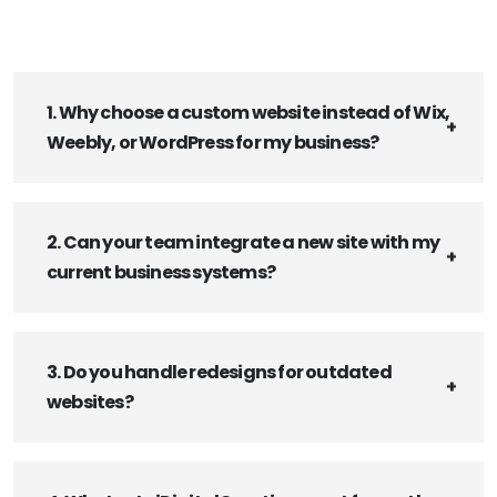
1. Why choose a custom website instead of Wix,
Weebly, or WordPress for my business?
2. Can your team integrate a new site with my
current business systems?
3. Do you handle redesigns for outdated
websites?