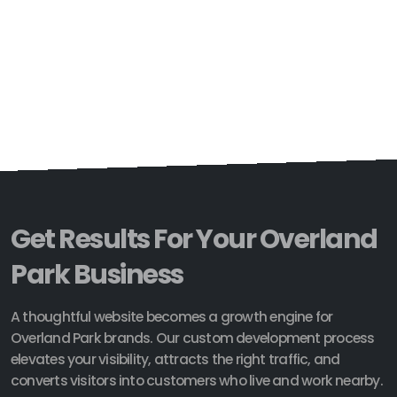
Get Results For Your Overland
Park Business
A thoughtful website becomes a growth engine for
Overland Park brands. Our custom development process
elevates your visibility, attracts the right traffic, and
converts visitors into customers who live and work nearby.