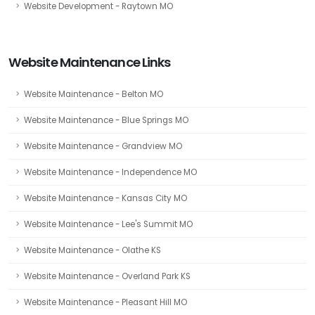
Website Development - Raytown MO
Website Maintenance Links
Website Maintenance - Belton MO
Website Maintenance - Blue Springs MO
Website Maintenance - Grandview MO
Website Maintenance - Independence MO
Website Maintenance - Kansas City MO
Website Maintenance - Lee's Summit MO
Website Maintenance - Olathe KS
Website Maintenance - Overland Park KS
Website Maintenance - Pleasant Hill MO