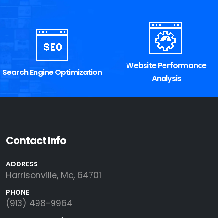
Website Performance
Search Engine Optimization
Analysis
Contact Info
ADDRESS
Harrisonville, Mo, 64701
PHONE
(913) 498-9964