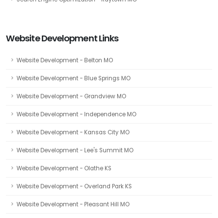
Website Development Links
Website Development - Belton MO
Website Development - Blue Springs MO
Website Development - Grandview MO
Website Development - Independence MO
Website Development - Kansas City MO
Website Development - Lee's Summit MO
Website Development - Olathe KS
Website Development - Overland Park KS
Website Development - Pleasant Hill MO