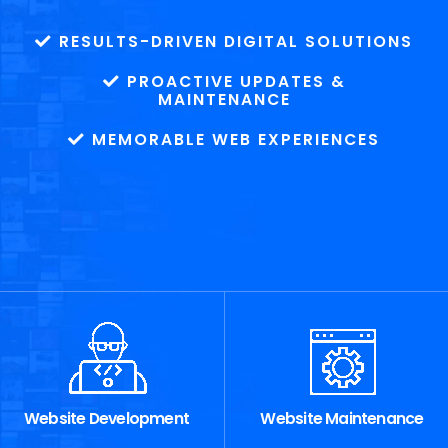
RESULTS-DRIVEN DIGITAL SOLUTIONS
PROACTIVE UPDATES &
MAINTENANCE
MEMORABLE WEB EXPERIENCES
Website Development
Website Maintenance