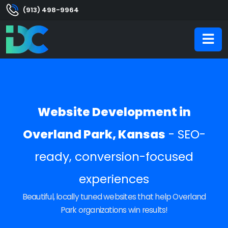
(913) 498-9964
Website Development in
Overland Park, Kansas
- SEO-
ready, conversion-focused
experiences
Beautiful, locally tuned websites that help Overland
Park organizations win results!