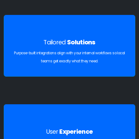
Tailored
Solutions
Purpose-built integrations align with your internal workflows so local
teams get exactly what they need.
User
Experience