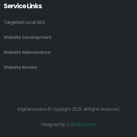
Service Links
Targeted Local SEO
Website Development
Website Maintenance
Website Review
iDigitalCreative © Copyright 2026. All Rights Reserved.
Designed By:
iDigitalCreative