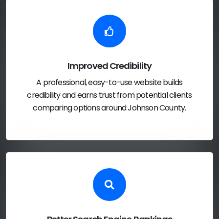
Improved Credibility
A professional, easy-to-use website builds
credibility and earns trust from potential clients
comparing options around Johnson County.