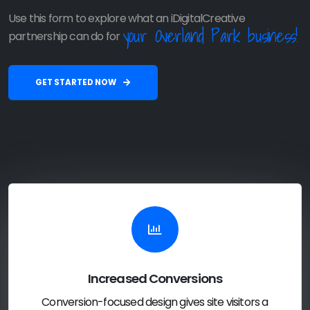
Use this form to explore what an iDigitalCreative
your Overland Park business!
partnership can do for
GET STARTED NOW
Increased Conversions
Conversion-focused design gives site visitors a