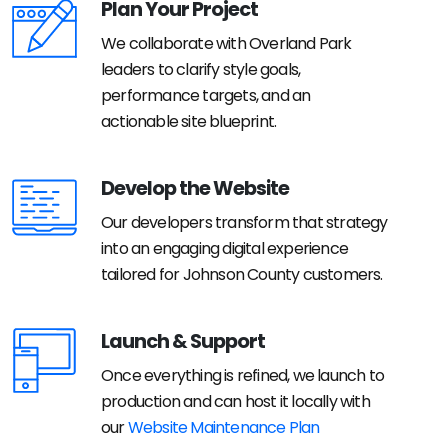
Plan Your Project
We collaborate with Overland Park
leaders to clarify style goals,
performance targets, and an
actionable site blueprint.
Develop the Website
Our developers transform that strategy
into an engaging digital experience
tailored for Johnson County customers.
Launch & Support
Once everything is refined, we launch to
production and can host it locally with
our
Website Maintenance Plan