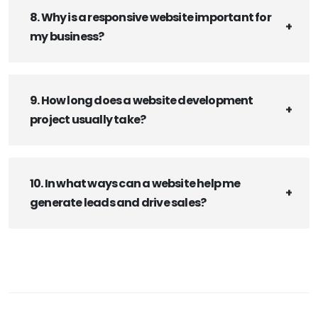
8. Why is a responsive website important for
my business?
9. How long does a website development
project usually take?
10. In what ways can a website help me
generate leads and drive sales?