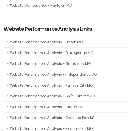
Website Maintenance - Raytown MO
Website Performance Analysis Links
Website Performance Analysis - Belton MO
Website Performance Analysis - Blue Springs MO
Website Performance Analysis - Grandview MO
Website Performance Analysis - Independence MO
Website Performance Analysis - Kansas City MO
Website Performance Analysis - Lee's Summit MO
Website Performance Analysis - Olathe KS
Website Performance Analysis - Overland Park KS
Website Performance Analysis - Pleasant Hill MO