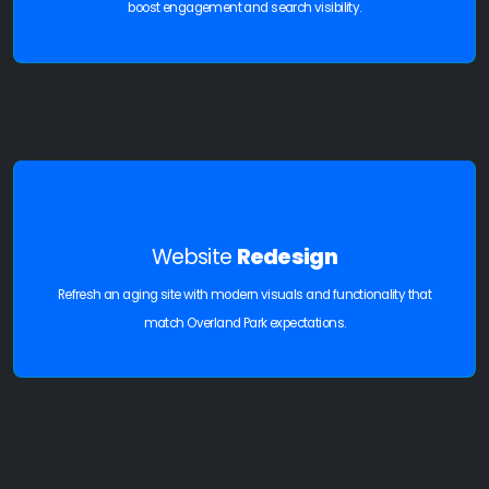
boost engagement and search visibility.
Website
Redesign
Refresh an aging site with modern visuals and functionality that
match Overland Park expectations.