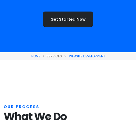
Get Started Now
HOME
SERVICES
WEBSITE DEVELOPMENT
OUR PROCESS
What We Do