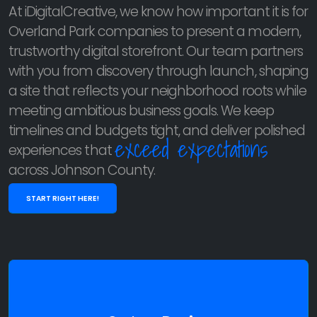
At iDigitalCreative, we know how important it is for
Overland Park companies to present a modern,
trustworthy digital storefront. Our team partners
with you from discovery through launch, shaping
a site that reflects your neighborhood roots while
meeting ambitious business goals. We keep
timelines and budgets tight, and deliver polished
exceed expectations
experiences that
across Johnson County.
START RIGHT HERE!