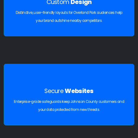
Custom
Design
Distinctive, user-friendly layouts for Overland Park audiences help
your brand outshine nearby competitors.
Secure
Websites
Enterprise-grade safeguards keep Johnson County customers and
your data protected from new threats.