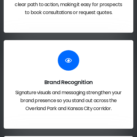
clear path to action, making it easy for prospects
to book consultations or request quotes.
Brand Recognition
Signature visuals and messaging strengthen your
brand presence so you stand out across the
Overland Park and Kansas City corridor.