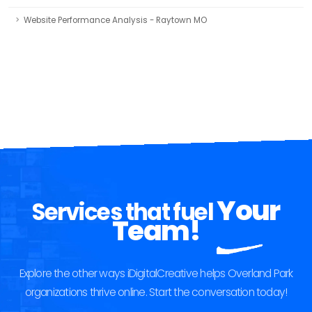
Website Performance Analysis - Raytown MO
Your
Services that fuel
Team!
Explore the other ways iDigitalCreative helps Overland Park
organizations thrive online. Start the conversation today!