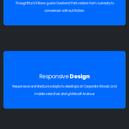
Thoughtful UX flows guide Overland Park visitors from curiosity to
conversion without friction.
Responsive
Design
Responsive architecture adapts to desktops at Corporate Woods and
mobile searches along Metcalf Avenue.