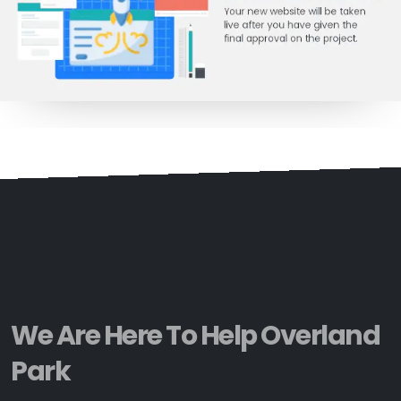
We Are Here To Help Overland
Park