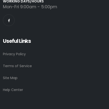
WORKING DAYS/HOURS
Mon-Fri 9:00am - 5:00pm
Useful Links
Privacy Policy
Terms of Service
Site Map
Help Center