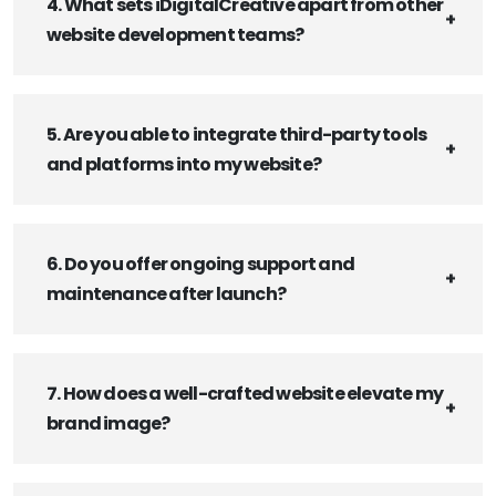
4. What sets iDigitalCreative apart from other
website development teams?
5. Are you able to integrate third-party tools
and platforms into my website?
6. Do you offer ongoing support and
maintenance after launch?
7. How does a well-crafted website elevate my
brand image?