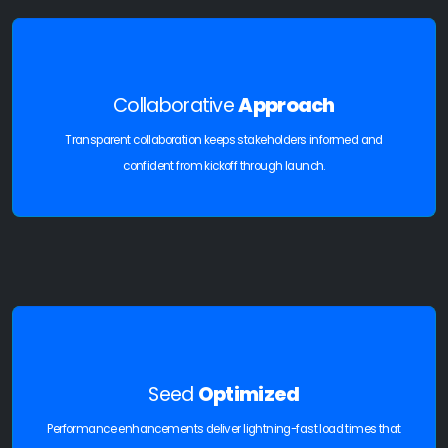
Collaborative
Approach
Transparent collaboration keeps stakeholders informed and
confident from kickoff through launch.
Seed
Optimized
Performance enhancements deliver lightning-fast load times that